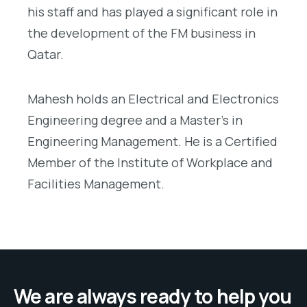
his staff and has played a significant role in
the development of the FM business in
Qatar.
Mahesh holds an Electrical and Electronics
Engineering degree and a Master’s in
Engineering Management. He is a Certified
Member of the Institute of Workplace and
Facilities Management.
We are always ready to help you