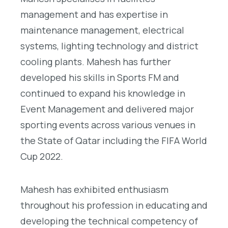
management and has expertise in
maintenance management, electrical
systems, lighting technology and district
cooling plants. Mahesh has further
developed his skills in Sports FM and
continued to expand his knowledge in
Event Management and delivered major
sporting events across various venues in
the State of Qatar including the FIFA World
Cup 2022.
Mahesh has exhibited enthusiasm
throughout his profession in educating and
developing the technical competency of