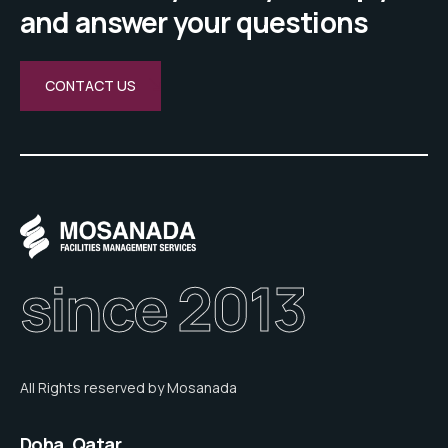
and answer your questions
CONTACT US
since 2013
All Rights reserved by Mosanada
Doha, Qatar