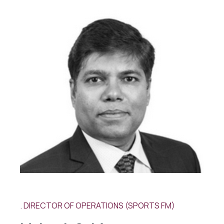
DIRECTOR OF OPERATIONS (SPORTS FM)