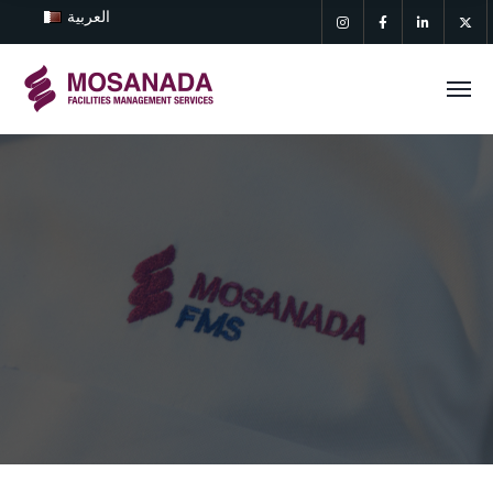
العربية