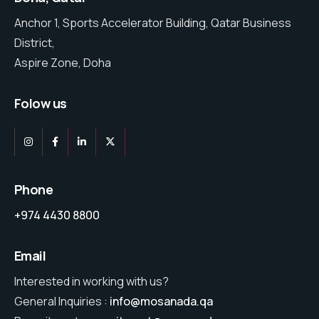
Anchor 1, Sports Accelerator Building, Qatar Business
District,
Aspire Zone, Doha
Folow us
Phone
+974 4430 8800
Email
Interested in working with us?
General Inquiries :
info@mosanada.qa