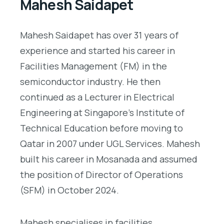
Mahesh Saidapet
Mahesh Saidapet has over 31 years of
experience and started his career in
Facilities Management (FM) in the
semiconductor industry. He then
continued as a Lecturer in Electrical
Engineering at Singapore’s Institute of
Technical Education before moving to
Qatar in 2007 under UGL Services. Mahesh
built his career in Mosanada and assumed
the position of Director of Operations
(SFM) in October 2024.
Mahesh specialises in facilities