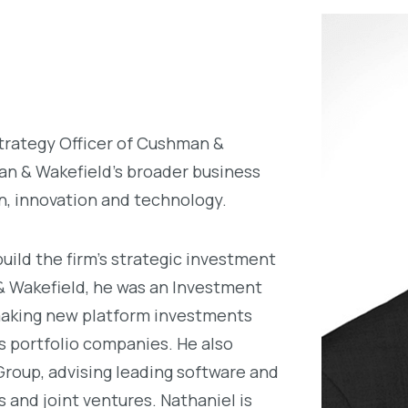
trategy Officer of Cushman &
an & Wakefield’s broader business
on, innovation and technology.
uild the firm’s strategic investment
 & Wakefield, he was an Investment
 making new platform investments
’s portfolio companies. He also
roup, advising leading software and
 and joint ventures. Nathaniel is