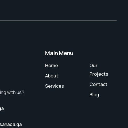
Main Menu
Home
Our
Projects
About
Contact
Services
ing with us?
Blog
qa
sanada.qa