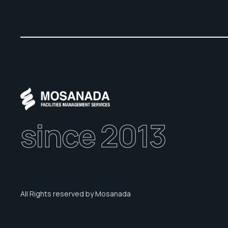
since 2013
All Rights reserved by Mosanada