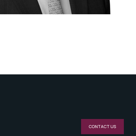
CONTACT US